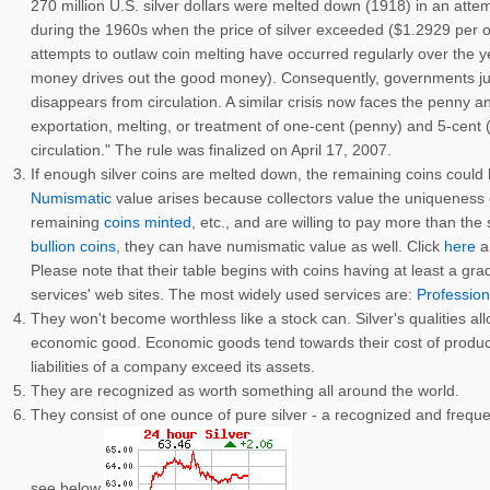
270 million U.S. silver dollars were melted down (1918) in an atte
during the 1960s when the price of silver exceeded ($1.2929 per o
attempts to outlaw coin melting have occurred regularly over the
money drives out the good money). Consequently, governments just 
disappears from circulation. A similar crisis now faces the penny an
exportation, melting, or treatment of one-cent (penny) and 5-cent (
circulation." The rule was finalized on April 17, 2007.
If enough silver coins are melted down, the remaining coins could
Numismatic
value arises because collectors value the uniqueness of 
remaining
coins minted
, etc., and are willing to pay more than the 
bullion coins
, they can have numismatic value as well. Click
here
an
Please note that their table begins with coins having at least a gr
services' web sites. The most widely used services are:
Profession
They won't become worthless like a stock can. Silver's qualities all
economic good. Economic goods tend towards their cost of producti
liabilities of a company exceed its assets.
They are recognized as worth something all around the world.
They consist of one ounce of pure silver - a recognized and frequen
see below.