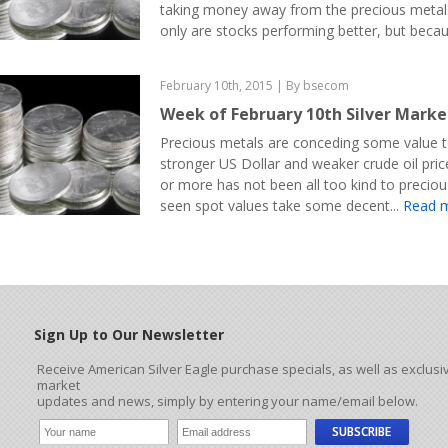
taking money away from the precious metal
only are stocks performing better, but becau
February 10th, 2015 | By bsecom
Week of February 10th Silver Mark
Precious metals are conceding some value t
stronger US Dollar and weaker crude oil pric
or more has not been all too kind to precio
seen spot values take some decent...
Read 
Sign Up to Our Newsletter
Receive American Silver Eagle purchase specials, as well as exclusi
market
updates and news, simply by entering your name/email below.