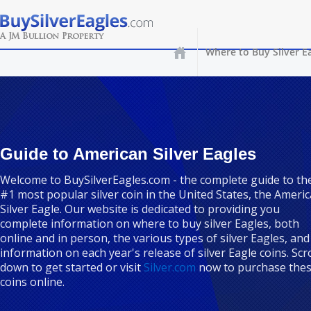
Where to Buy Silver E
Guide to American Silver Eagles
Welcome to BuySilverEagles.com - the complete guide to th
#1 most popular silver coin in the United States, the Ameri
Silver Eagle. Our website is dedicated to providing you
complete information on where to buy silver Eagles, both
online and in person, the various types of silver Eagles, and
information on each year's release of silver Eagle coins. Scro
down to get started or visit
Silver.com
now to purchase the
coins online.