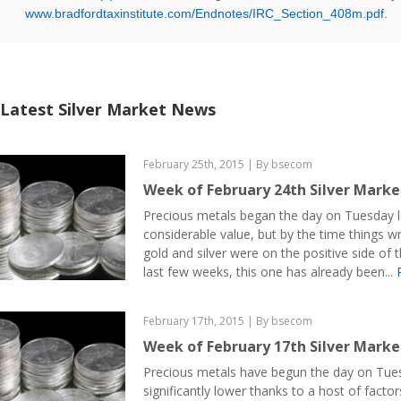
www.bradfordtaxinstitute.com/Endnotes/IRC_Section_408m.pdf
.
Latest Silver Market News
February 25th, 2015 | By bsecom
Week of February 24th Silver Mark
Precious metals began the day on Tuesday l
considerable value, but by the time things 
gold and silver were on the positive side of t
last few weeks, this one has already been...
February 17th, 2015 | By bsecom
Week of February 17th Silver Mark
Precious metals have begun the day on Tue
significantly lower thanks to a host of facto