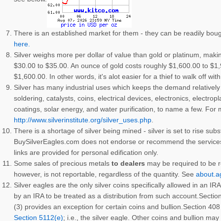
There is an established market for them - they can be readily bou
here.
Silver weighs more per dollar of value than gold or platinum, makin
$30.00 to $35.00. An ounce of gold costs roughly $1,600.00 to $1
$1,600.00. In other words, it's alot easier for a thief to walk off wit
Silver has many industrial uses which keeps the demand relatively 
soldering, catalysts, coins, electrical devices, electronics, electro
coatings, solar energy, and water purification, to name a few. For
http://www.silverinstitute.org/silver_uses.php
.
There is a shortage of silver being mined - silver is set to rise subs
BuySilverEagles.com does not endorse or recommend the services of
links are provided for personal edification only.
Some sales of precious metals
to dealers
may be required to be r
however, is not reportable, regardless of the quantity. See
about.a
Silver eagles are the only silver coins specifically allowed in an 
by an IRA to be treated as a distribution from such account.Section
(3) provides an exception for certain coins and bullion.Section 408
Section 5112(e)
; i.e., the silver eagle. Other coins and bullion ma