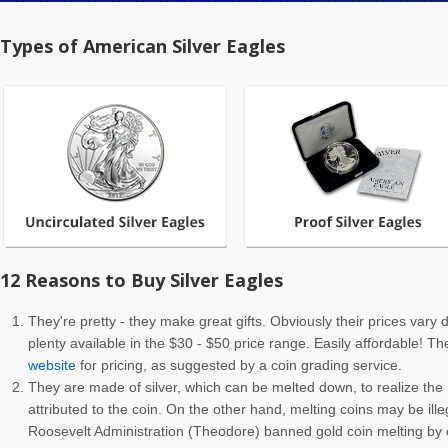
Types of American Silver Eagles
12 Reasons to Buy Silver Eagles
They're pretty - they make great gifts. Obviously their prices vary
plenty available in the $30 - $50 price range. Easily affordable! T
website
for pricing, as suggested by a coin grading service.
They are made of silver, which can be melted down, to realize the h
attributed to the coin. On the other hand, melting coins may be ille
Roosevelt Administration (Theodore) banned gold coin melting by c