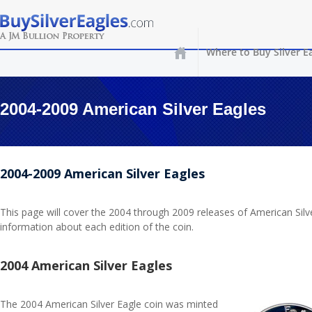
Where to Buy Silver E
2004-2009 American Silver Eagles
2004-2009 American Silver Eagles
This page will cover the 2004 through 2009 releases of American Silv
information about each edition of the coin.
2004 American Silver Eagles
The 2004 American Silver Eagle coin was minted