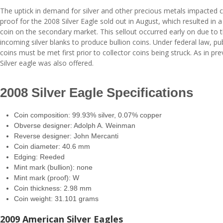
The uptick in demand for silver and other precious metals impacted co
proof for the 2008 Silver Eagle sold out in August, which resulted in a
coin on the secondary market. This sellout occurred early on due to th
incoming silver blanks to produce bullion coins. Under federal law, pub
coins must be met first prior to collector coins being struck. As in pr
Silver eagle was also offered.
2008 Silver Eagle Specifications
Coin composition: 99.93% silver, 0.07% copper
Obverse designer: Adolph A. Weinman
Reverse designer: John Mercanti
Coin diameter: 40.6 mm
Edging: Reeded
Mint mark (bullion): none
Mint mark (proof): W
Coin thickness: 2.98 mm
Coin weight: 31.101 grams
2009 American Silver Eagles