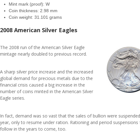
Mint mark (proof): W
Coin thickness: 2.98 mm
Coin weight: 31.101 grams
2008 American Silver Eagles
The 2008 run of the American Silver Eagle
mintage nearly doubled to previous record.
A sharp silver price increase and the increased
global demand for precious metals due to the
financial crisis caused a big increase in the
number of coins minted in the American Silver
Eagle series.
In fact, demand was so vast that the sales of bullion were suspended
year, only to resume under ration. Rationing and period suspensions f
follow in the years to come, too.