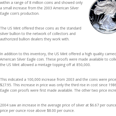
within a range of 8 million coins and showed only
a small increase from the 2003 American Silver
Eagle coin’s production.
The US Mint offered these coins as the standard
silver bullion to the network of collectors and
authorized bullion dealers they work with.
In addition to this inventory, the US Mint offered a high quality came
American Silver Eagle coin. These proofs were made available to coll
the US Mint allowed a mintage topping off at 850,000.
This indicated a 100,000 increase from 2003 and the coins were priced
$27.95. This increase in price was only the third rise in cost since 19
Eagle coin proofs were first made available. The other two price inc
2004 saw an increase in the average price of silver at $6.67 per ounc
price per ounce rose above $8.00 per ounce.