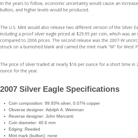
In the years to follow, economic uncertainty would cause an increase
bullion, and higher levels would be produced.
The U.S. Mint would also release two different version of the Silver Ea
including a proof silver eagle priced at $29.95 per coin, which was a
compared to 2006 prices. The second release was the 2007-W uncircu
struck on a burnished blank and carried the mint mark “W” for West P
The price of silver traded at nearly $16 per ounce for a short time in
ounce for the year.
2007 Silver Eagle Specifications
Coin composition: 99.93% silver, 0.07% copper
Obverse designer: Adolph A. Weinman
Reverse designer: John Mercanti
Coin diameter: 40.6 mm
Edging: Reeded
Mint mark (bullion): none