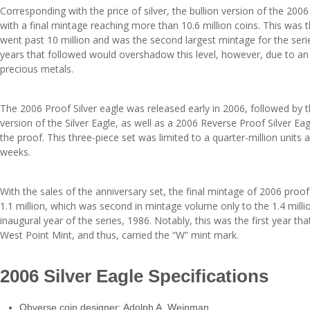
Corresponding with the price of silver, the bullion version of the 200
with a final mintage reaching more than 10.6 million coins. This was t
went past 10 million and was the second largest mintage for the ser
years that followed would overshadow this level, however, due to an i
precious metals.
The 2006 Proof Silver eagle was released early in 2006, followed by 
version of the Silver Eagle, as well as a 2006 Reverse Proof Silver Ea
the proof. This three-piece set was limited to a quarter-million units
weeks.
With the sales of the anniversary set, the final mintage of 2006 proof
1.1 million, which was second in mintage volume only to the 1.4 milli
inaugural year of the series, 1986. Notably, this was the first year th
West Point Mint, and thus, carried the “W” mint mark.
2006 Silver Eagle Specifications
Obverse coin designer: Adolph A. Weinman