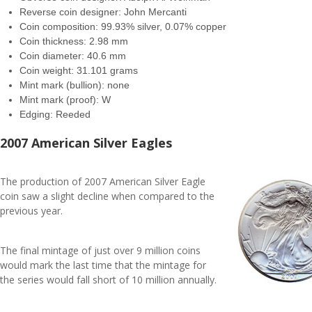
Reverse coin designer: John Mercanti
Coin composition: 99.93% silver, 0.07% copper
Coin thickness: 2.98 mm
Coin diameter: 40.6 mm
Coin weight: 31.101 grams
Mint mark (bullion): none
Mint mark (proof): W
Edging: Reeded
2007 American Silver Eagles
The production of 2007 American Silver Eagle
coin saw a slight decline when compared to the
previous year.
The final mintage of just over 9 million coins
would mark the last time that the mintage for
the series would fall short of 10 million annually.