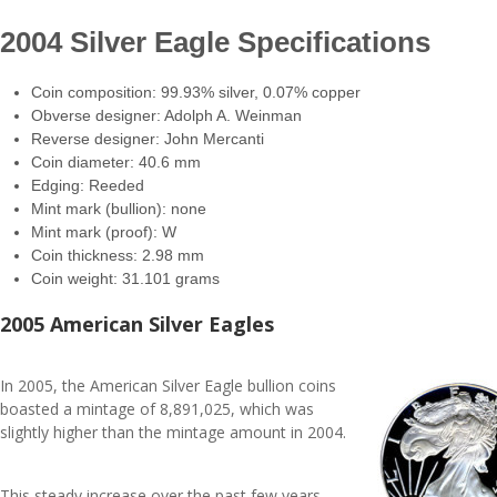
2004 Silver Eagle Specifications
Coin composition: 99.93% silver, 0.07% copper
Obverse designer: Adolph A. Weinman
Reverse designer: John Mercanti
Coin diameter: 40.6 mm
Edging: Reeded
Mint mark (bullion): none
Mint mark (proof): W
Coin thickness: 2.98 mm
Coin weight: 31.101 grams
2005 American Silver Eagles
In 2005, the American Silver Eagle bullion coins
boasted a mintage of 8,891,025, which was
slightly higher than the mintage amount in 2004.
This steady increase over the past few years