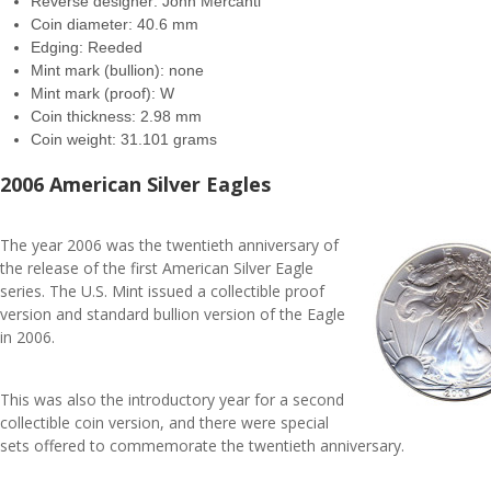
Reverse designer: John Mercanti
Coin diameter: 40.6 mm
Edging: Reeded
Mint mark (bullion): none
Mint mark (proof): W
Coin thickness: 2.98 mm
Coin weight: 31.101 grams
2006 American Silver Eagles
The year 2006 was the twentieth anniversary of
the release of the first American Silver Eagle
series. The U.S. Mint issued a collectible proof
version and standard bullion version of the Eagle
in 2006.
This was also the introductory year for a second
collectible coin version, and there were special
sets offered to commemorate the twentieth anniversary.