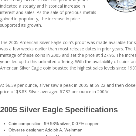
indicated a steady and historical increase in
interest and sales. As the sale of precious metals
gained in popularity, the increase in price
supported its growth.
The 2005 American Silver Eagle coin’s proof was made available for 
was a few weeks earlier than most release dates in prior years. The 
mintage of these coins in 2005 and set the price at $27.95. The incre
years led up to this unlimited offering. With the availability of coins a
American Silver Eagle coin boasted the highest sales levels since 198
At $6.39 per ounce, silver saw a peak in 2005 at $9.22 and then close
price of $8.83. Silver averaged $7.32 per ounce in 2005/
2005 Silver Eagle Specifications
Coin composition: 99.93% silver, 0.07% copper
Obverse designer: Adolph A. Weinman