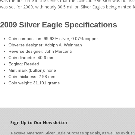
was the first time in the series that the collectible version was not i
was set for 2009, with nearly 30.5 million Silver Eagles being minted f
2009 Silver Eagle Specifications
Coin composition: 99.93% silver, 0.07% copper
Obverse designer: Adolph A. Weinman
Reverse designer: John Mercanti
Coin diameter: 40.6 mm
Edging: Reeded
Mint mark (bullion): none
Coin thickness: 2.98 mm
Coin weight: 31.101 grams
Sign Up to Our Newsletter
Receive American Silver Eagle purchase specials, as well as exclusi