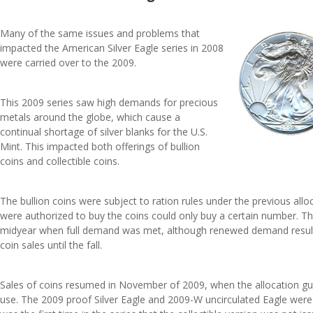
Many of the same issues and problems that
impacted the American Silver Eagle series in 2008
were carried over to the 2009.
This 2009 series saw high demands for precious
metals around the globe, which cause a
continual shortage of silver blanks for the U.S.
Mint. This impacted both offerings of bullion
coins and collectible coins.
The bullion coins were subject to ration rules under the previous all
were authorized to buy the coins could only buy a certain number. This
midyear when full demand was met, although renewed demand resulte
coin sales until the fall.
Sales of coins resumed in November of 2009, when the allocation gui
use. The 2009 proof Silver Eagle and 2009-W uncirculated Eagle were 