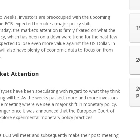
wo weeks, investors are preoccupied with the upcoming
he ECB expected to make a major policy shift
day, the market’s attention is firmly fixated on what the
ncy, which has been on a downward trend for the past few
expected to lose even more value against the US Dollar. In
will also have plenty of economic data to focus on from
.
ket Attention
l types have been speculating with regard to what they think
ng will be. As the weeks passed, more and more investors
e meeting where we see a major shift in monetary policy.
tronger once it was announced that the European Court of
explore experimental monetary policy practices.
e ECB will meet and subsequently make their post-meeting