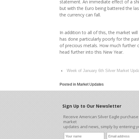
statement. An immediate effect of a shif
but with the Euro being battered the la
the currency can fall.
In addition to all of this, the market will
has done particularly poorly for the pa
of precious metals. How much further oil
head further into this New Year.
‹
Week of January 6th Silver Market Upd
Posted in
Market Updates
Sign Up to Our Newsletter
Receive American Silver Eagle purchase s
market
updates and news, simply by entering 