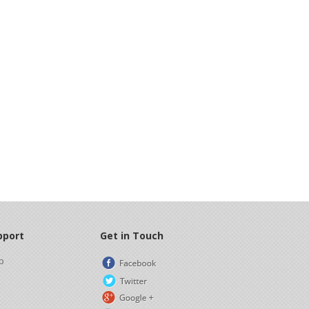
pport
Get in Touch
p