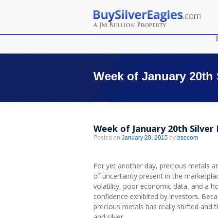
Week of January 20th 
Week of January 20th Silve
Posted on
January 20, 2015
by
bsecom
For yet another day, precious metals are
of uncertainty present in the marketpl
volatility, poor economic data, and a hos
confidence exhibited by investors. Beca
precious metals has really shifted and
and silver.