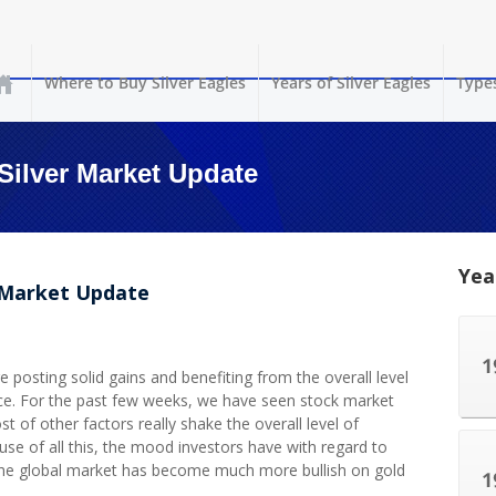
Where to Buy Silver Eagles
Years of Silver Eagles
Types
Silver Market Update
Yea
r Market Update
 posting solid gains and benefiting from the overall level
ace. For the past few weeks, we have seen stock market
t of other factors really shake the overall level of
use of all this, the mood investors have with regard to
 the global market has become much more bullish on gold