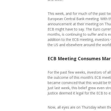
This week, and for much of the past t
European Central Bank meeting. With t
announcement at their meeting on Thurs
ECB might have to say. The Euro curre
months, is continuing to suffer and is 
addition to the ECB meeting, investors 
the US and elsewhere around the world
ECB Meeting Consumes Mar
For the past few weeks, investors of al
the outcome of this month’s ECB meeti
became convinced that this would be th
Just last week, this belief grew even s
Justice deemed it legal for the ECB to 
Now, all eyes are on Thursday when th