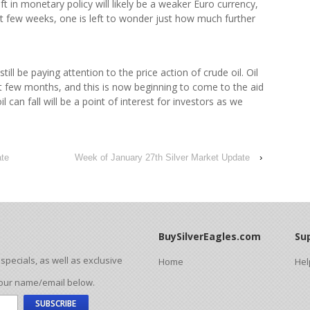
t in monetary policy will likely be a weaker Euro currency,
st few weeks, one is left to wonder just how much further
 still be paying attention to the price action of crude oil. Oil
st few months, and this is now beginning to come to the aid
 can fall will be a point of interest for investors as we
ate
Week of January 27th Silver Market Update
›
BuySilverEagles.com
Su
pecials, as well as exclusive
Home
Hel
your name/email below.