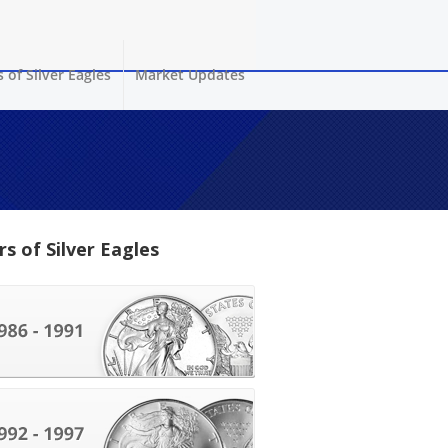
 of Silver Eagles
Market Updates
rs of Silver Eagles