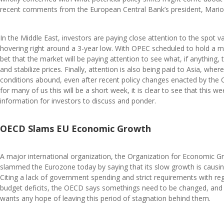
recent comments from the European Central Bank’s president, Mario
In the Middle East, investors are paying close attention to the spot va
hovering right around a 3-year low. With OPEC scheduled to hold a 
bet that the market will be paying attention to see what, if anything, the
and stabilize prices. Finally, attention is also being paid to Asia, wh
conditions abound, even after recent policy changes enacted by the
for many of us this will be a short week, it is clear to see that this 
information for investors to discuss and ponder.
OECD Slams EU Economic Growth
A major international organization, the Organization for Economic
slammed the Eurozone today by saying that its slow growth is causing
Citing a lack of government spending and strict requirements with r
budget deficits, the OECD says somethings need to be changed, and 
wants any hope of leaving this period of stagnation behind them.