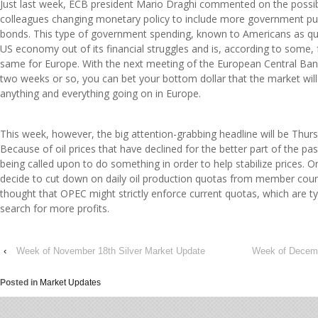
Just last week, ECB president Mario Draghi commented on the possibi
colleagues changing monetary policy to include more government p
bonds. This type of government spending, known to Americans as qua
US economy out of its financial struggles and is, according to some, 
same for Europe. With the next meeting of the European Central Bank
two weeks or so, you can bet your bottom dollar that the market will
anything and everything going on in Europe.
This week, however, the big attention-grabbing headline will be Thu
Because of oil prices that have declined for the better part of the past
being called upon to do something in order to help stabilize prices. O
decide to cut down on daily oil production quotas from member countrie
thought that OPEC might strictly enforce current quotas, which are typi
search for more profits.
‹
Week of November 18th Silver Market Update
Week of Decemb
Posted in
Market Updates