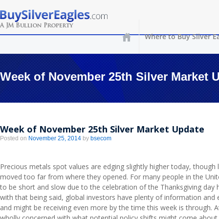
Where to Buy Silver E
Week of November 25th Silver Market 
Week of November 25th Silver Market Update
Posted on
November 25, 2014
by
bsecom
Precious metals spot values are edging slightly higher today, though 
moved too far from where they opened. For many people in the Unite
to be short and slow due to the celebration of the Thanksgiving day h
with that being said, global investors have plenty of information and
and might be receiving even more by the time this week is through. A
wholly concerned with what potential policy shifts might come about i